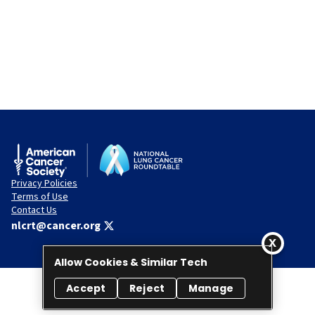
Privacy Policies
Terms of Use
Contact Us
nlcrt@cancer.org
Allow Cookies & Similar Tech
Accept
Reject
Manage
© 2026 National Lung Cancer Roundtable. All rights reserved.