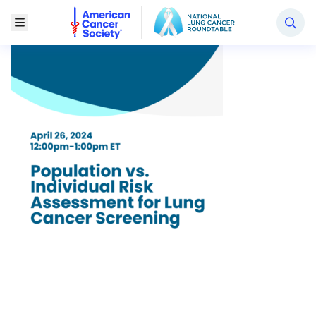
National Lung Cancer Roundtable
Toggle Menu