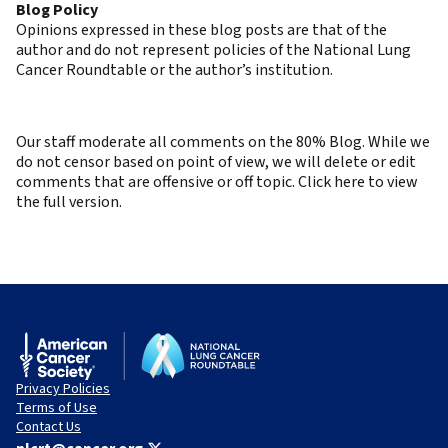
Blog Policy
Opinions expressed in these blog posts are that of the
author and do not represent policies of the National Lung
Cancer Roundtable or the author’s institution.
Our staff moderate all comments on the 80% Blog. While we
do not censor based on point of view, we will delete or edit
comments that are offensive or off topic. Click here to view
the full version.
Privacy Policies
Terms of Use
Contact Us