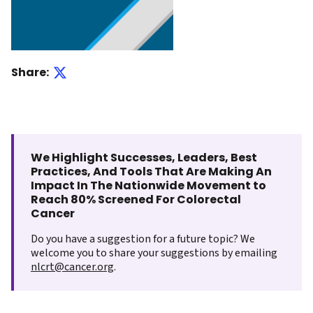
Share:
We Highlight Successes, Leaders, Best
Practices, And Tools That Are Making An
Impact In The Nationwide Movement to
Reach 80% Screened For Colorectal
Cancer
Do you have a suggestion for a future topic? We
welcome you to share your suggestions by emailing
nlcrt@cancer.org
.