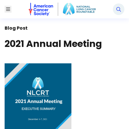
National Lung Cancer Roundtable
Toggle Menu
Blog Post
2021 Annual Meeting