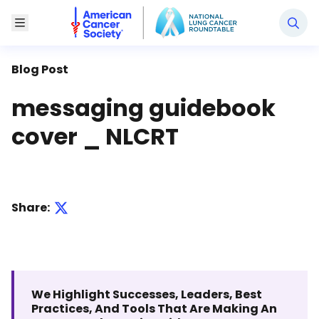
National Lung Cancer Roundtable
Toggle Menu
Blog Post
messaging guidebook
cover _ NLCRT
Share:
We Highlight Successes, Leaders, Best
Practices, And Tools That Are Making An