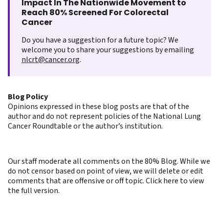
Impact In The Nationwide Movement to
Reach 80% Screened For Colorectal
Cancer
Do you have a suggestion for a future topic? We
welcome you to share your suggestions by emailing
nlcrt@cancer.org
.
Blog Policy
Opinions expressed in these blog posts are that of the
author and do not represent policies of the National Lung
Cancer Roundtable or the author’s institution.
Our staff moderate all comments on the 80% Blog. While we
do not censor based on point of view, we will delete or edit
comments that are offensive or off topic. Click here to view
the full version.