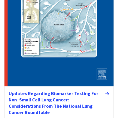
Updates Regarding Biomarker Testing For
Non–Small Cell Lung Cancer:
Considerations From The National Lung
Cancer Roundtable