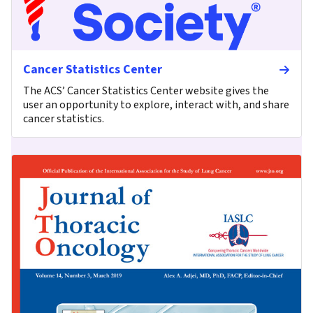
Cancer Statistics Center
The ACS’ Cancer Statistics Center website gives the
user an opportunity to explore, interact with, and share
cancer statistics.