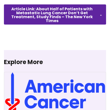
Article Link: About Half of Patients with
Metastatic Lung Cancer Don’t Get
Treatment, Study Finds – The New York
Times
Explore More