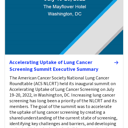
Accelerating Uptake of Lung Cancer
Screening Summit Executive Summary
The American Cancer Society National Lung Cancer
Roundtable (ACS NLCRT) held its inaugural summit on
Accelerating Uptake of Lung Cancer Screening on July
19-20, 2022, in Washington, DC. Increasing lung cancer
screening has long been a priority of the NLCRT and its
members. The goal of the summit was to accelerate
the uptake of lung cancer screening by creating a
shared understanding of the current state of screening,
identifying key challenges and barriers, and developing