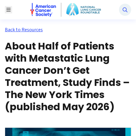
National Lung Cancer Roundtable
Toggle Menu
Back to Resources
About Half of Patients
with Metastatic Lung
Cancer Don’t Get
Treatment, Study Finds –
The New York Times
(published May 2026)