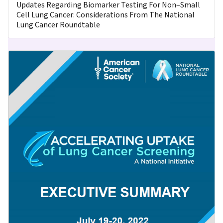
Updates Regarding Biomarker Testing For Non–Small
Cell Lung Cancer: Considerations From The National
Lung Cancer Roundtable