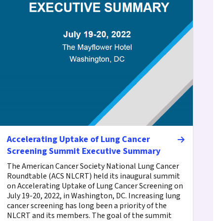
Accelerating Uptake of Lung Cancer
Screening Summit Executive Summary
The American Cancer Society National Lung Cancer
Roundtable (ACS NLCRT) held its inaugural summit
on Accelerating Uptake of Lung Cancer Screening on
July 19-20, 2022, in Washington, DC. Increasing lung
cancer screening has long been a priority of the
NLCRT and its members. The goal of the summit