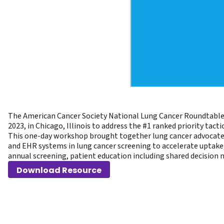
The American Cancer Society National Lung Cancer Roundtable 
2023, in Chicago, Illinois to address the #1 ranked priority tac
This one-day workshop brought together lung cancer advocates, 
and EHR systems in lung cancer screening to accelerate uptake, 
annual screening, patient education including shared decision 
Download Resource