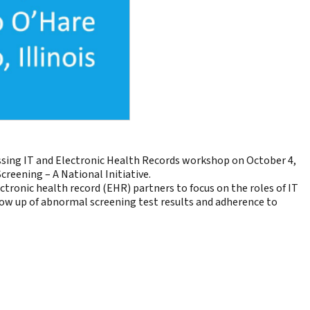
sing IT and Electronic Health Records workshop on October 4,
creening – A National Initiative.
tronic health record (EHR) partners to focus on the roles of IT
ollow up of abnormal screening test results and adherence to