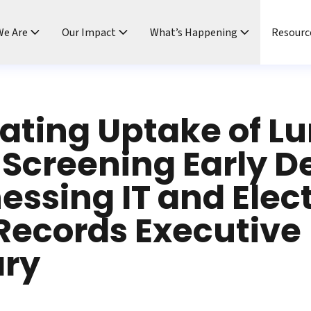
e Are
Our Impact
What’s Happening
Resourc
ating Uptake of L
Screening Early D
essing IT and Elec
Records Executive
ry