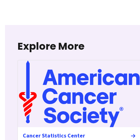
Explore More
Cancer Statistics Center