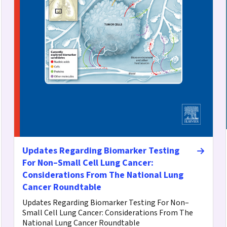
Updates Regarding Biomarker Testing
For Non–Small Cell Lung Cancer:
Considerations From The National Lung
Cancer Roundtable
Updates Regarding Biomarker Testing For Non–
Small Cell Lung Cancer: Considerations From The
National Lung Cancer Roundtable