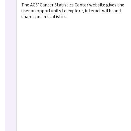
The ACS’ Cancer Statistics Center website gives the
user an opportunity to explore, interact with, and
share cancer statistics.