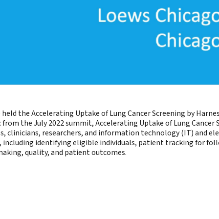
held the Accelerating Uptake of Lung Cancer Screening by Harnes
tic from the July 2022 summit, Accelerating Uptake of Lung Cancer S
clinicians, researchers, and information technology (IT) and elec
including identifying eligible individuals, patient tracking for f
making, quality, and patient outcomes.