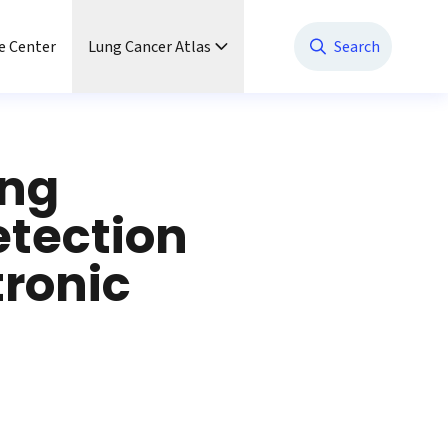
e Center
Lung Cancer Atlas
Search
ung
etection
tronic