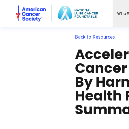
National Lung Cancer Roundtable
Who W
Back to Resources
Acceler
Cancer 
By Harn
Health 
Summa