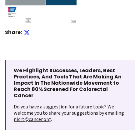
Share:
We Highlight Successes, Leaders, Best
Practices, And Tools That Are Making An
Impact In The Nationwide Movement to
Reach 80% Screened For Colorectal
Cancer
Do you have a suggestion for a future topic? We
welcome you to share your suggestions by emailing
nlcrt@cancer.org
.