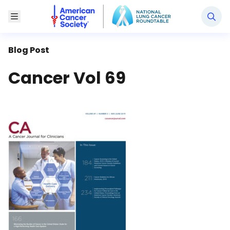
National Lung Cancer Roundtable
Toggle Menu
Blog Post
Cancer Vol 69