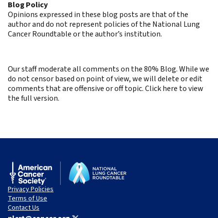
Blog Policy
Opinions expressed in these blog posts are that of the
author and do not represent policies of the National Lung
Cancer Roundtable or the author’s institution.
Our staff moderate all comments on the 80% Blog. While we
do not censor based on point of view, we will delete or edit
comments that are offensive or off topic. Click here to view
the full version.
Privacy Policies
Terms of Use
Contact Us