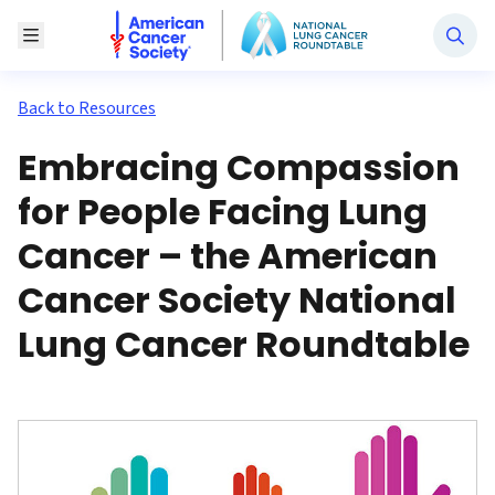
National Lung Cancer Roundtable
Toggle Menu
Back to Resources
Embracing Compassion
for People Facing Lung
Cancer – the American
Cancer Society National
Lung Cancer Roundtable