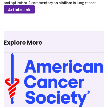
and optimism. A commentary on nihilism in lung cancer.
Article Link
Explore More