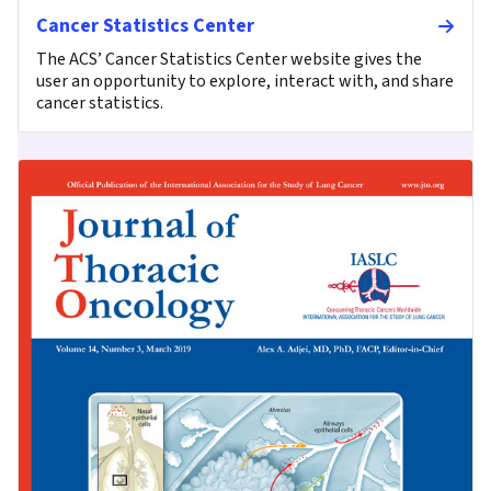
Cancer Statistics Center
The ACS’ Cancer Statistics Center website gives the
user an opportunity to explore, interact with, and share
cancer statistics.