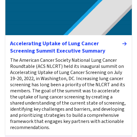
Accelerating Uptake of Lung Cancer
Screening Summit Executive Summary
The American Cancer Society National Lung Cancer
Roundtable (ACS NLCRT) held its inaugural summit on
Accelerating Uptake of Lung Cancer Screening on July
19-20, 2022, in Washington, DC. Increasing lung cancer
screening has long been a priority of the NLCRT and its
members. The goal of the summit was to accelerate
the uptake of lung cancer screening by creating a
shared understanding of the current state of screening,
identifying key challenges and barriers, and developing
and prioritizing strategies to build a comprehensive
framework that engages key partners with actionable
recommendations.