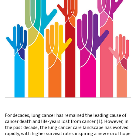
For decades, lung cancer has remained the leading cause of
cancer death and life-years lost from cancer (1). However, in
the past decade, the lung cancer care landscape has evolved
rapidly, with higher survival rates inspiring a new era of hope