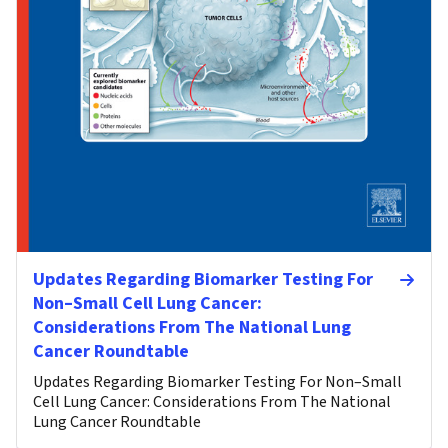
Updates Regarding Biomarker Testing For
Non–Small Cell Lung Cancer:
Considerations From The National Lung
Cancer Roundtable
Updates Regarding Biomarker Testing For Non–Small
Cell Lung Cancer: Considerations From The National
Lung Cancer Roundtable