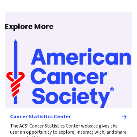
Explore More
Cancer Statistics Center
The ACS’ Cancer Statistics Center website gives the
user an opportunity to explore, interact with, and share