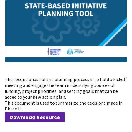
The second phase of the planning process is to hold a kickoff
meeting and engage the team in identifying sources of
funding, project priorities, and setting goals that can be
added to your new action plan.
This document is used to summarize the decisions made in
Phase II.
Download Resource