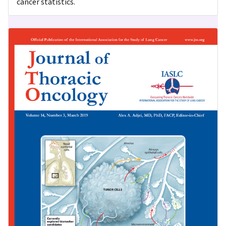
cancer statistics.