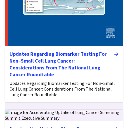
Updates Regarding Biomarker Testing For
Non–Small Cell Lung Cancer:
Considerations From The National Lung
Cancer Roundtable
Updates Regarding Biomarker Testing For Non–Small
Cell Lung Cancer: Considerations From The National
Lung Cancer Roundtable