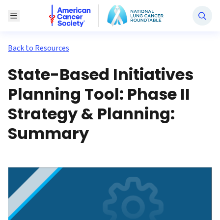
National Lung Cancer Roundtable
Toggle Menu
Back to Resources
State-Based Initiatives
Planning Tool: Phase II
Strategy & Planning:
Summary