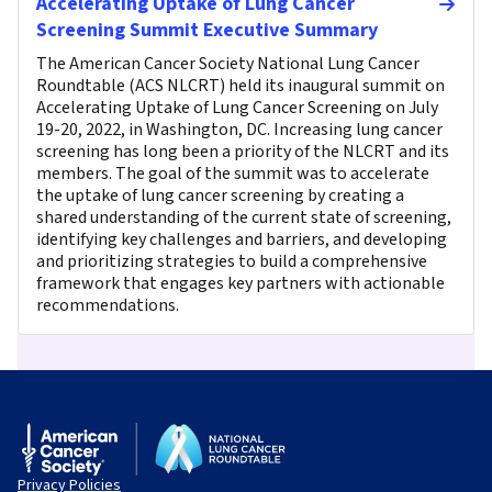
Accelerating Uptake of Lung Cancer
Screening Summit Executive Summary
The American Cancer Society National Lung Cancer
Roundtable (ACS NLCRT) held its inaugural summit on
Accelerating Uptake of Lung Cancer Screening on July
19-20, 2022, in Washington, DC. Increasing lung cancer
screening has long been a priority of the NLCRT and its
members. The goal of the summit was to accelerate
the uptake of lung cancer screening by creating a
shared understanding of the current state of screening,
identifying key challenges and barriers, and developing
and prioritizing strategies to build a comprehensive
framework that engages key partners with actionable
recommendations.
Privacy Policies