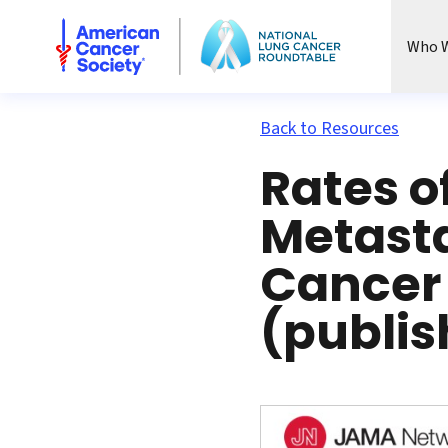
National Lung Cancer Roundtable
Who W
Back to Resources
Rates o
Metasta
Cancer
(publis