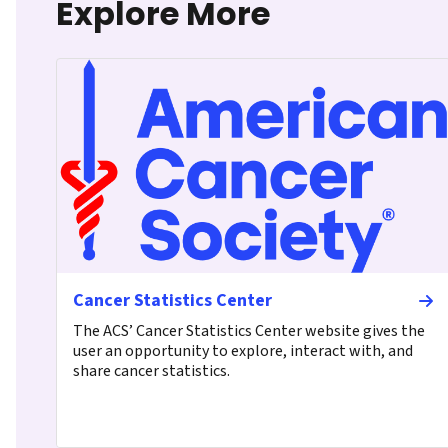
Explore More
Cancer Statistics Center
The ACS’ Cancer Statistics Center website gives the
user an opportunity to explore, interact with, and
share cancer statistics.