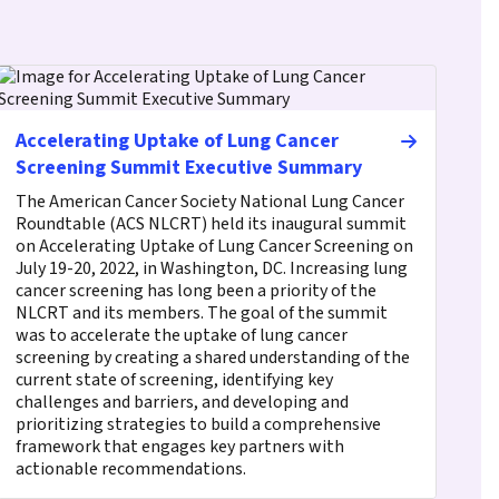
Accelerating Uptake of Lung Cancer
Screening Summit Executive Summary
The American Cancer Society National Lung Cancer
Roundtable (ACS NLCRT) held its inaugural summit
on Accelerating Uptake of Lung Cancer Screening on
July 19-20, 2022, in Washington, DC. Increasing lung
cancer screening has long been a priority of the
NLCRT and its members. The goal of the summit
was to accelerate the uptake of lung cancer
screening by creating a shared understanding of the
current state of screening, identifying key
challenges and barriers, and developing and
prioritizing strategies to build a comprehensive
framework that engages key partners with
actionable recommendations.