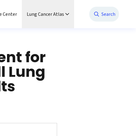
e Center
Lung Cancer Atlas
Search
nt for
l Lung
ts