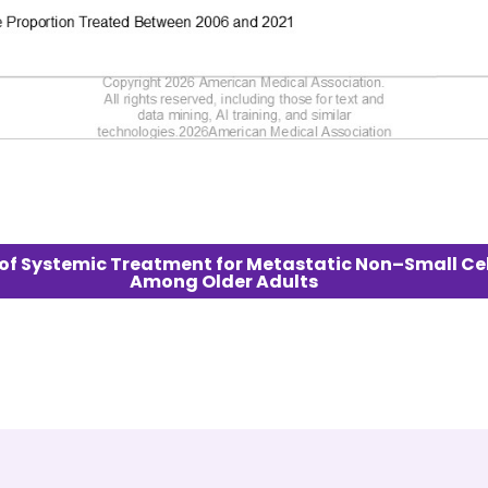
es of Systemic Treatment for Metastatic Non–Small Ce
Among Older Adults