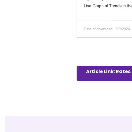
Article Link: Rat