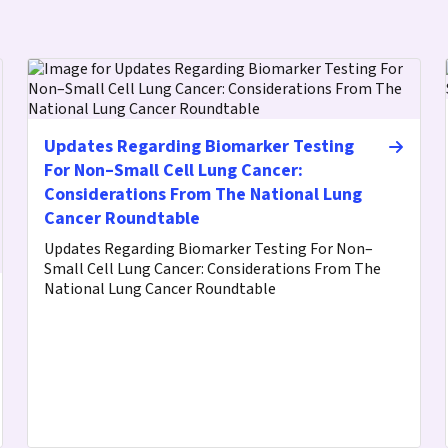
Updates Regarding Biomarker Testing
For Non–Small Cell Lung Cancer:
Considerations From The National Lung
Cancer Roundtable
Updates Regarding Biomarker Testing For Non–
Small Cell Lung Cancer: Considerations From The
National Lung Cancer Roundtable