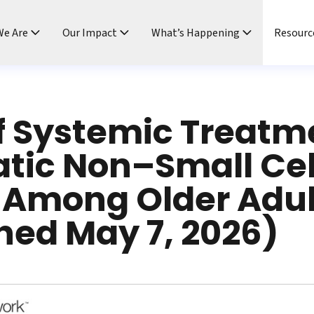
e Are
Our Impact
What’s Happening
Resourc
f Systemic Treatme
tic Non–Small Cel
 Among Older Adul
hed May 7, 2026)