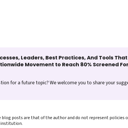
cesses, Leaders, Best Practices, And Tools Tha
ationwide Movement to Reach 80% Screened For
tion for a future topic? We welcome you to share your sugg
 blog posts are that of the author and do not represent policies 
institution.