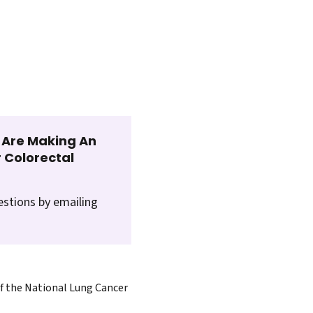
t Are Making An
 Colorectal
estions by emailing
of the National Lung Cancer