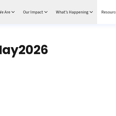
e Are
Our Impact
What’s Happening
Resourc
ay2026