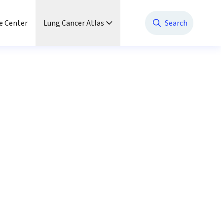
e Center
Lung Cancer Atlas
Search