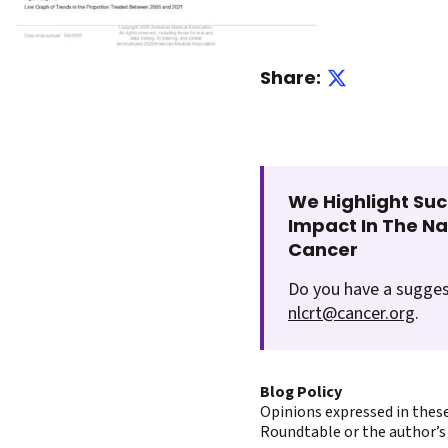
Share:
We Highlight Suc
Impact In The N
Cancer
Do you have a sugges
nlcrt@cancer.org
.
Blog Policy
Opinions expressed in these
Roundtable or the author’s 