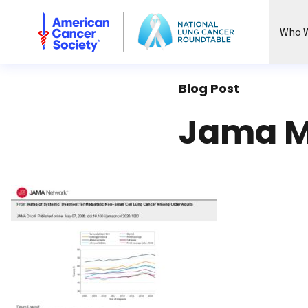
National Lung Cancer Roundtable
Who W
Blog Post
Jama M