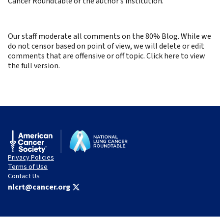
Cancer Roundtable or the author’s institution.
Our staff moderate all comments on the 80% Blog. While we
do not censor based on point of view, we will delete or edit
comments that are offensive or off topic. Click here to view
the full version.
Privacy Policies
Terms of Use
Contact Us
nlcrt@cancer.org