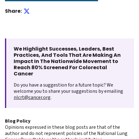
Share:
We Highlight Successes, Leaders, Best
Practices, And Tools That Are Making An
Impact In The Nationwide Movement to
Reach 80% Screened For Colorectal
Cancer
Do you have a suggestion for a future topic? We
welcome you to share your suggestions by emailing
nlcrt@cancer.org
.
Blog Policy
Opinions expressed in these blog posts are that of the
author and do not represent policies of the National Lung