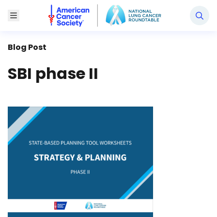
National Lung Cancer Roundtable
Toggle Menu
Blog Post
SBI phase II