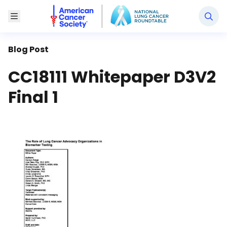
National Lung Cancer Roundtable
Toggle Menu
Blog Post
CC18111 Whitepaper D3V2
Final 1