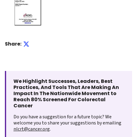
Share:
We Highlight Successes, Leaders, Best
Practices, And Tools That Are Making An
Impact In The Nationwide Movement to
Reach 80% Screened For Colorectal
Cancer
Do you have a suggestion for a future topic? We
welcome you to share your suggestions by emailing
nlcrt@cancer.org
.