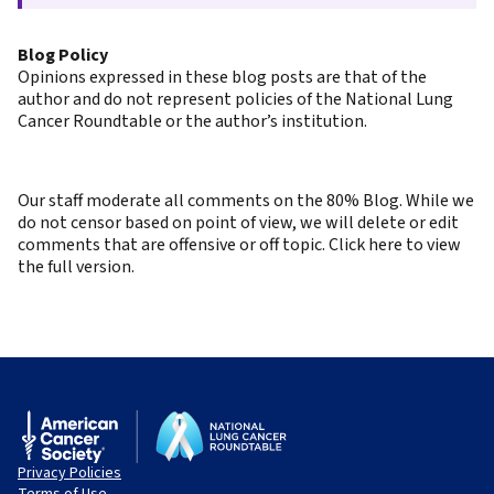
Blog Policy
Opinions expressed in these blog posts are that of the
author and do not represent policies of the National Lung
Cancer Roundtable or the author’s institution.
Our staff moderate all comments on the 80% Blog. While we
do not censor based on point of view, we will delete or edit
comments that are offensive or off topic. Click here to view
the full version.
Privacy Policies