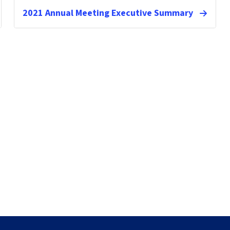
2021 Annual Meeting Executive Summary