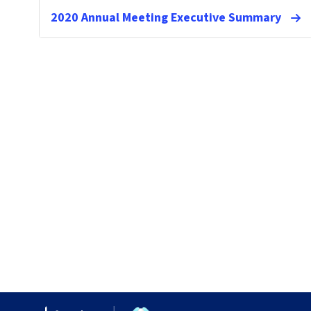
2020 Annual Meeting Executive Summary