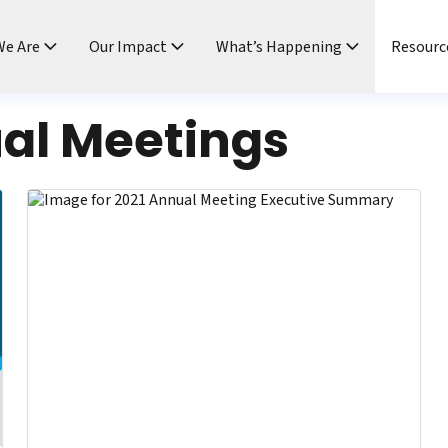
e Are
Our Impact
What’s Happening
Resourc
al Meetings