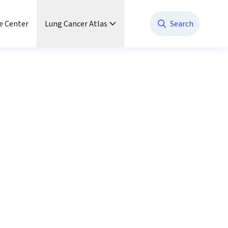
e Center
Lung Cancer Atlas
Search