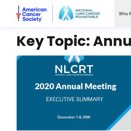
National Lung Cancer Roundtable
Who W
Key Topic:
Annu