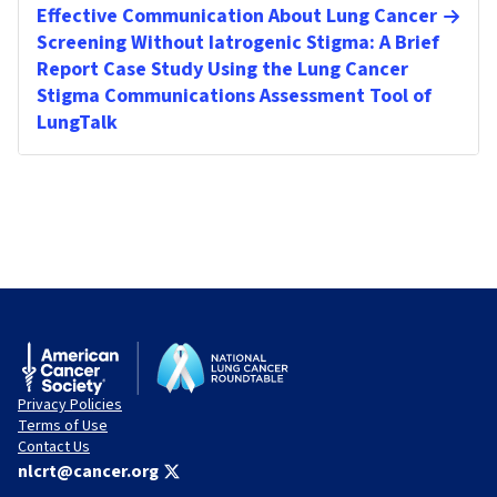
Effective Communication About Lung Cancer
Screening Without Iatrogenic Stigma: A Brief
Report Case Study Using the Lung Cancer
Stigma Communications Assessment Tool of
LungTalk
Privacy Policies
Terms of Use
Contact Us
nlcrt@cancer.org