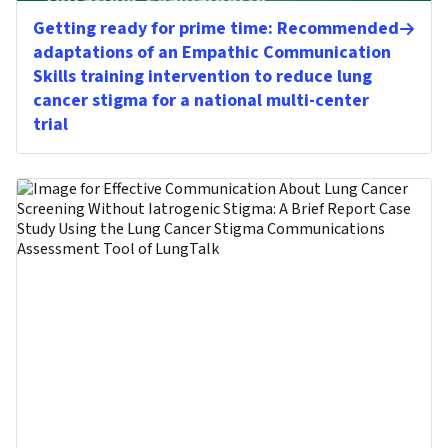
Getting ready for prime time: Recommended
adaptations of an Empathic Communication
Skills training intervention to reduce lung
cancer stigma for a national multi-center
trial