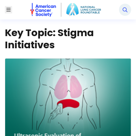
National Lung Cancer Roundtable
Toggle Menu
Key Topic:
Stigma
Initiatives