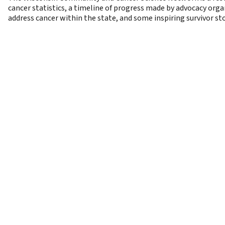
cancer statistics, a timeline of progress made by advocacy org
address cancer within the state, and some inspiring survivor sto