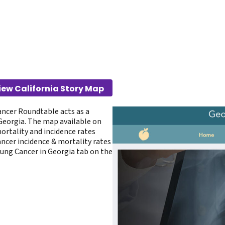
iew California Story Map
ancer Roundtable acts as a
 Georgia. The map available on
rtality and incidence rates
ancer incidence & mortality rates
Lung Cancer in Georgia tab on the