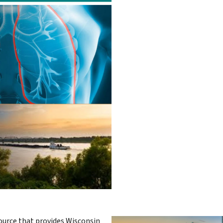
urce that provides Wisconsin