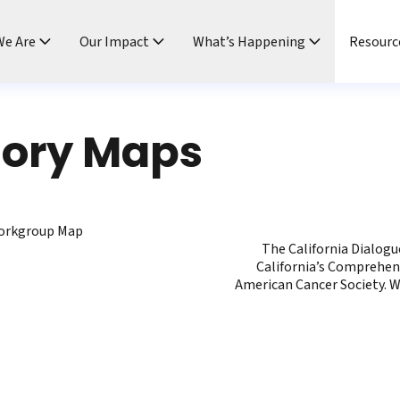
e Are
Our Impact
What’s Happening
Resourc
tory Maps
Workgroup Map
The California Dialog
California’s Comprehen
American Cancer Society. W