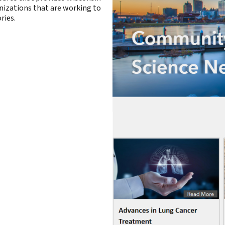
anizations that are working to
ries.