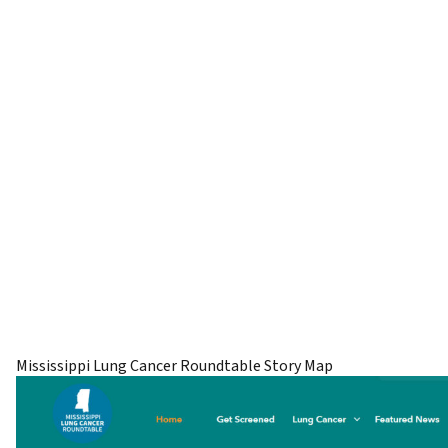
Mississippi Lung Cancer Roundtable Story Map