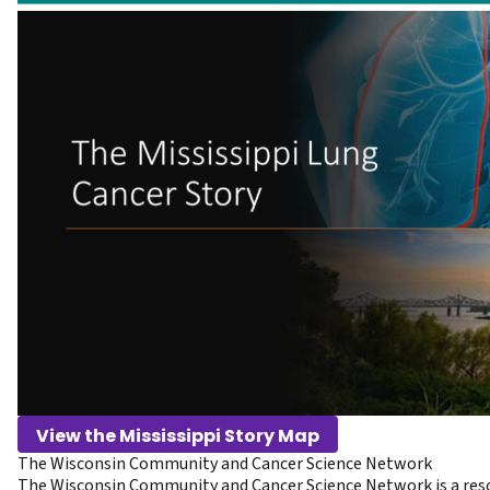
View the Mississippi Story Map
The Wisconsin Community and Cancer Science Network
The Wisconsin Community and Cancer Science Network is a reso