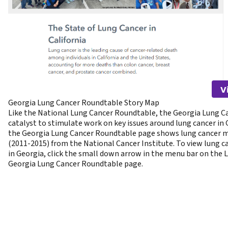
V
Georgia Lung Cancer Roundtable Story Map
Like the National Lung Cancer Roundtable, the Georgia Lung C
catalyst to stimulate work on key issues around lung cancer in
the Georgia Lung Cancer Roundtable page shows lung cancer mo
(2011-2015) from the National Cancer Institute. To view lung c
in Georgia, click the small down arrow in the menu bar on the 
Georgia Lung Cancer Roundtable page.