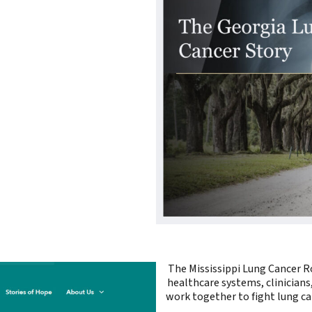
The Mississippi Lung Cancer Ro
healthcare systems, clinicians
work together to fight lung ca