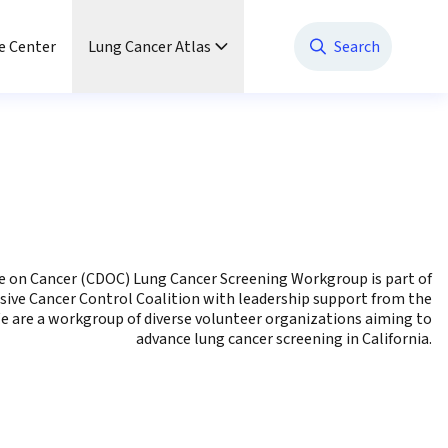
e Center
Lung Cancer Atlas
Search
ue on Cancer (CDOC) Lung Cancer Screening Workgroup is part of
sive Cancer Control Coalition with leadership support from the
e are a workgroup of diverse volunteer organizations aiming to
advance lung cancer screening in California.