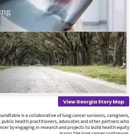
View Georgia Story Map
undtable is a collaborative of lung cancer survivors, caregivers,
, public health practitioners, advocates and other partners who
ncer by engaging in research and projects to build health equity
across the lung cancer continuum.