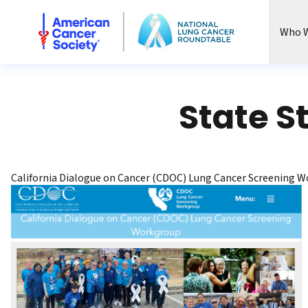
National Lung Cancer Roundtable
Who W
State S
California Dialogue on Cancer (CDOC) Lung Cancer Screening 