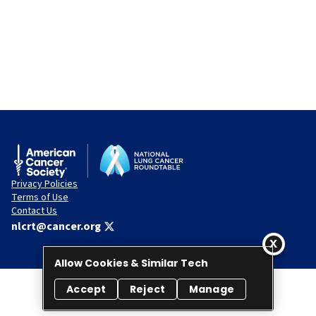
Privacy Policies
Terms of Use
Contact Us
nlcrt@cancer.org
Allow Cookies & Similar Tech
Accept
Reject
Manage
© 2026 National Lung Cancer Roundtable. All rights reserved.