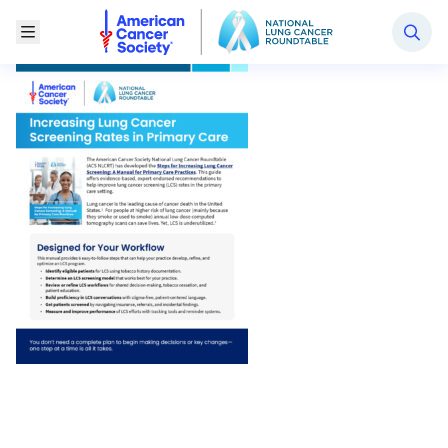
National Lung Cancer Roundtable
Toggle Menu