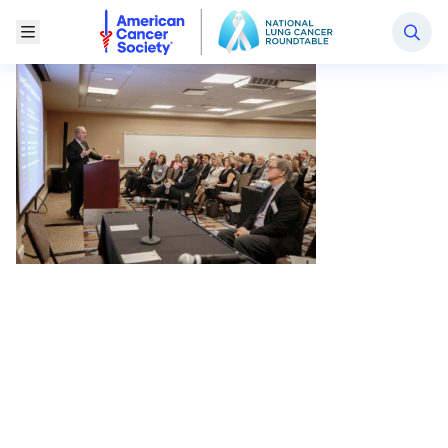
National Lung Cancer Roundtable
Toggle Menu