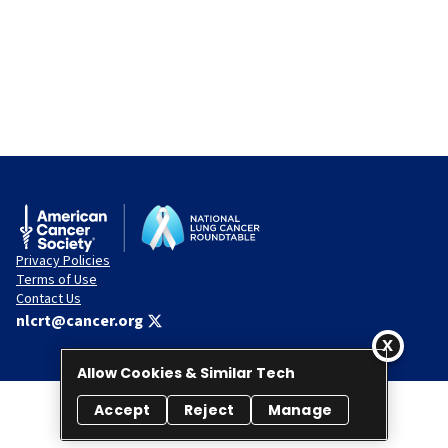
Privacy Policies
Terms of Use
Contact Us
nlcrt@cancer.org
Allow Cookies & Similar Tech
Accept
Reject
Manage
© 2026 National Lung Cancer Roundtable. All rights reserved.