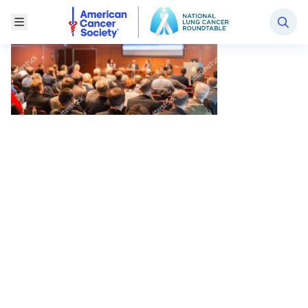
National Lung Cancer Roundtable
Toggle Menu