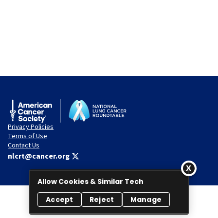
Privacy Policies
Terms of Use
Contact Us
nlcrt@cancer.org
Allow Cookies & Similar Tech
Accept
Reject
Manage
© 2026 National Lung Cancer Roundtable. All rights reserved.