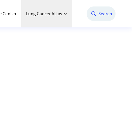
e Center
Lung Cancer Atlas
Search