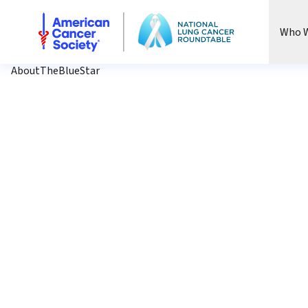
National Lung Cancer Roundtable
Who W
AboutTheBlueStar