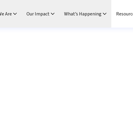
e Are
Our Impact
What’s Happening
Resourc