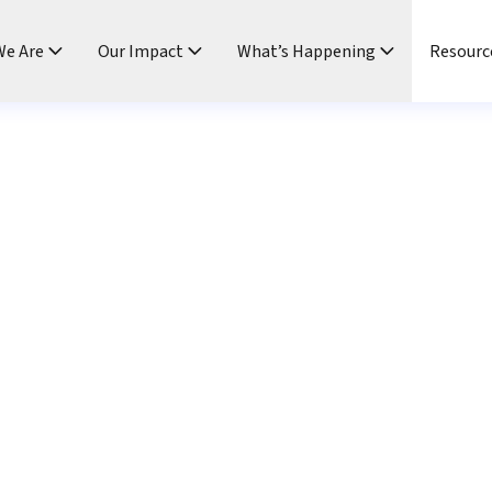
e Are
Our Impact
What’s Happening
Resourc