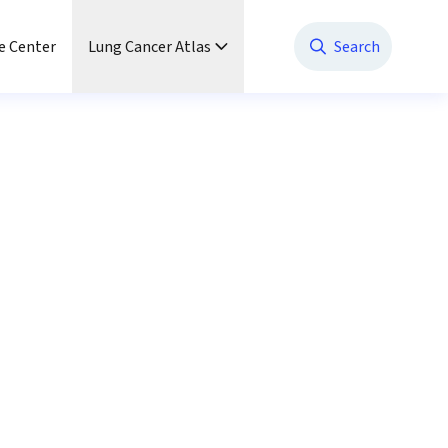
e Center
Lung Cancer Atlas
Search