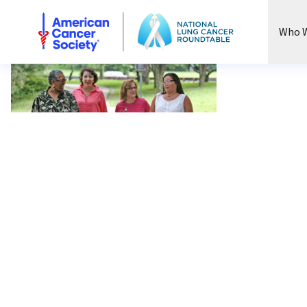
National Lung Cancer Roundtable
Who W