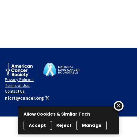
Privacy Policies
Terms of Use
Contact Us
nlcrt@cancer.org
Allow Cookies & Similar Tech
Accept
Reject
Manage
© 2026 National Lung Cancer Roundtable. All rights reserved.