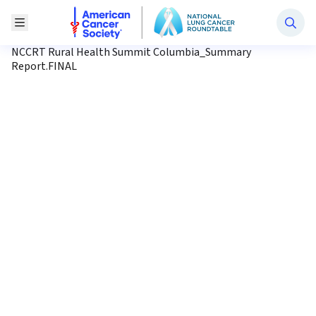
National Lung Cancer Roundtable
Toggle Menu
NCCRT Rural Health Summit Columbia_Summary
Report.FINAL