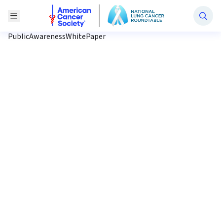
National Lung Cancer Roundtable
Toggle Menu
PublicAwarenessWhitePaper