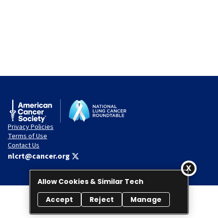
Privacy Policies
Terms of Use
Contact Us
nlcrt@cancer.org
Allow Cookies & Similar Tech
Accept
Reject
Manage
© 2026 National Lung Cancer Roundtable. All rights reserved.