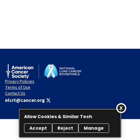
Privacy Policies
Terms of Use
Contact Us
nlcrt@cancer.org
Allow Cookies & Similar Tech
Accept
Reject
Manage
© 2026 National Lung Cancer Roundtable. All rights reserved.