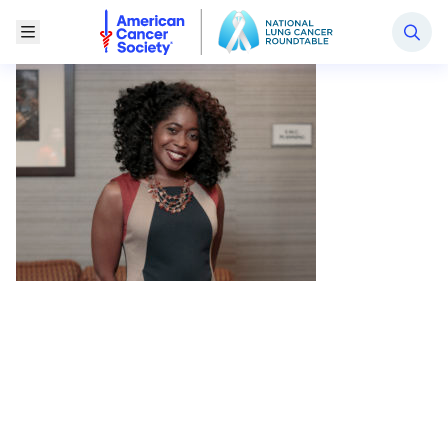
National Lung Cancer Roundtable
Toggle Menu