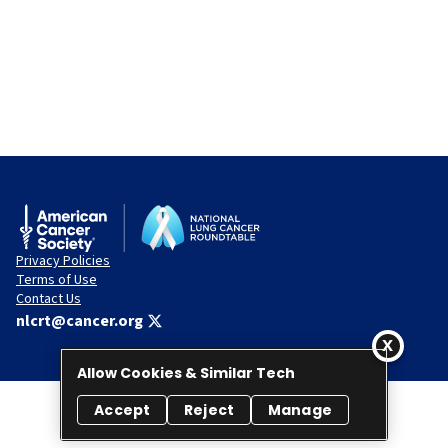
Privacy Policies
Terms of Use
Contact Us
nlcrt@cancer.org
Allow Cookies & Similar Tech
Accept
Reject
Manage
© 2026 National Lung Cancer Roundtable. All rights reserved.