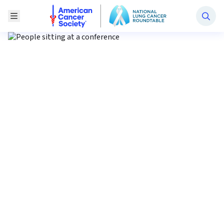
National Lung Cancer Roundtable
Toggle Menu