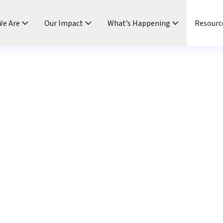
e Are
Our Impact
What’s Happening
Resourc