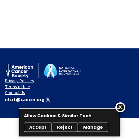
Privacy Policies
Terms of Use
Contact Us
nlcrt@cancer.org
Allow Cookies & Similar Tech
Accept
Reject
Manage
© 2026 National Lung Cancer Roundtable. All rights reserved.