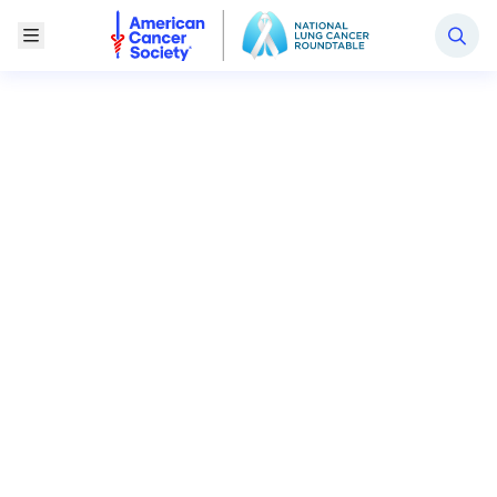
National Lung Cancer Roundtable
Toggle Menu