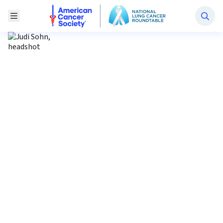
National Lung Cancer Roundtable
Toggle Menu