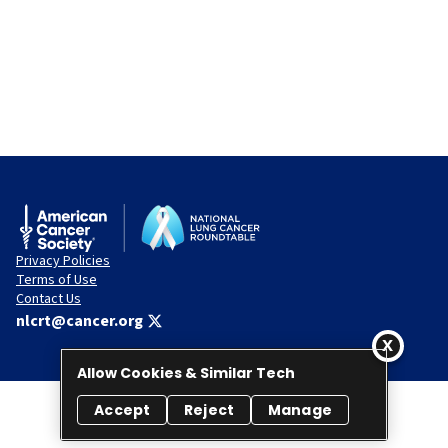
Privacy Policies
Terms of Use
Contact Us
nlcrt@cancer.org
Allow Cookies & Similar Tech
Accept
Reject
Manage
© 2026 National Lung Cancer Roundtable. All rights reserved.