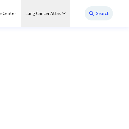
e Center
Lung Cancer Atlas
Search