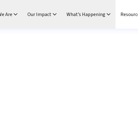
e Are
Our Impact
What’s Happening
Resourc