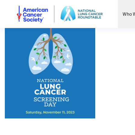
National Lung Cancer Roundtable
Who W