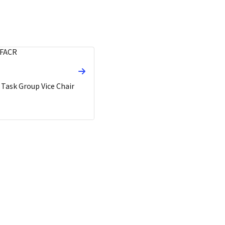
 Task Group Vice Chair