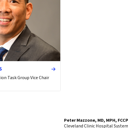
S
ion Task Group Vice Chair
Peter Mazzone, MD, MPH, FCCP
Cleveland Clinic Hospital Syste