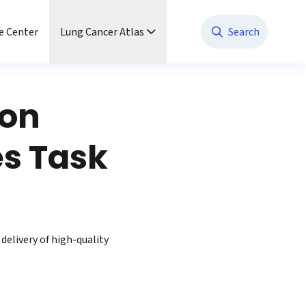
e Center
Lung Cancer Atlas
Search
ion
s Task
delivery of high-quality