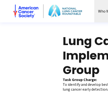
National Lung Cancer Roundtable
Who W
Lung Ca
Impleme
Group
Task Group Charge:
To identify and develop bes
lung cancer early detection