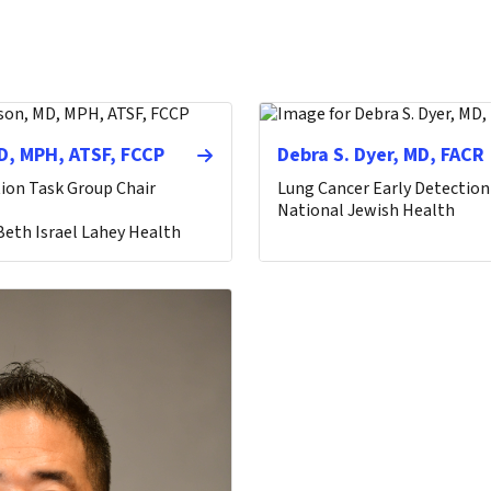
D, MPH, ATSF, FCCP
Debra S. Dyer, MD, FACR
ion Task Group Chair
Lung Cancer Early Detection
National Jewish Health
eth Israel Lahey Health