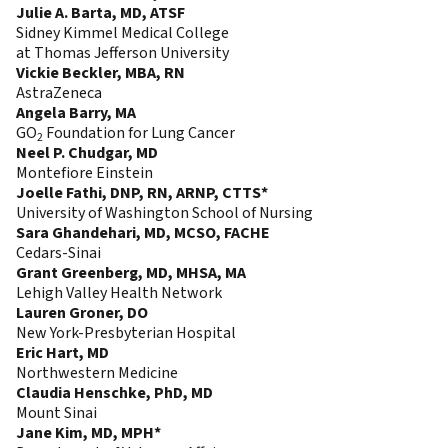
Julie A. Barta, MD, ATSF
Sidney Kimmel Medical College
at Thomas Jefferson University
Vickie Beckler, MBA, RN
AstraZeneca
Angela Barry, MA
GO
Foundation for Lung Cancer
2
Neel P. Chudgar, MD
Montefiore Einstein
Joelle Fathi, DNP, RN, ARNP, CTTS*
University of Washington School of Nursing
Sara Ghandehari, MD, MCSO, FACHE
Cedars-Sinai
Grant Greenberg, MD, MHSA, MA
Lehigh Valley Health Network
Lauren Groner, DO
New York-Presbyterian Hospital
Eric Hart, MD
Northwestern Medicine
Claudia Henschke, PhD, MD
Mount Sinai
Jane Kim, MD, MPH*