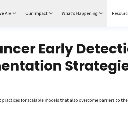
e Are
Our Impact
What’s Happening
Resourc
ncer Early Detect
ntation Strategie
t practices for scalable models that also overcome barriers to the 
.