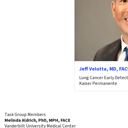
Jeff Velotta, MD, FAC
Lung Cancer Early Detect
Kaiser Permanente
Task Group Members
Melinda Aldrich, PhD, MPH, FACE
Vanderbilt University Medical Center