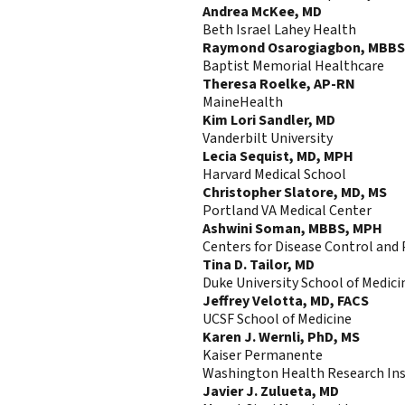
Andrea McKee, MD
Beth Israel Lahey Health
Raymond Osarogiagbon, MBBS
Baptist Memorial Healthcare
Theresa Roelke, AP-RN
MaineHealth
Kim Lori Sandler, MD
Vanderbilt University
Lecia Sequist, MD, MPH
Harvard Medical School
Christopher Slatore, MD, MS
Portland VA Medical Center
Ashwini Soman, MBBS, MPH
Centers for Disease Control and
Tina D. Tailor, MD
Duke University School of Medici
Jeffrey Velotta, MD, FACS
UCSF School of Medicine
Karen J. Wernli, PhD, MS
Kaiser Permanente
Washington Health Research Ins
Javier J. Zulueta, MD