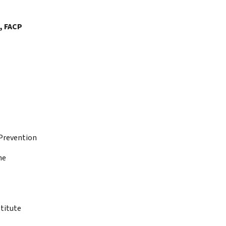
, FACP
 Prevention
ne
titute