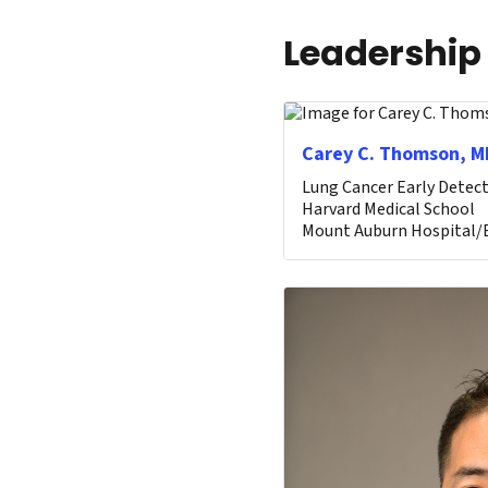
Leadership
Carey C. Thomson, M
Lung Cancer Early Detect
Harvard Medical School
Mount Auburn Hospital/B