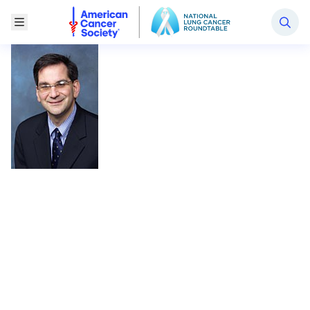
National Lung Cancer Roundtable
Toggle Menu