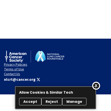
Privacy Policies
Terms of Use
Contact Us
nlcrt@cancer.org
Allow Cookies & Similar Tech
Accept
Reject
Manage
© 2026 National Lung Cancer Roundtable. All rights reserved.