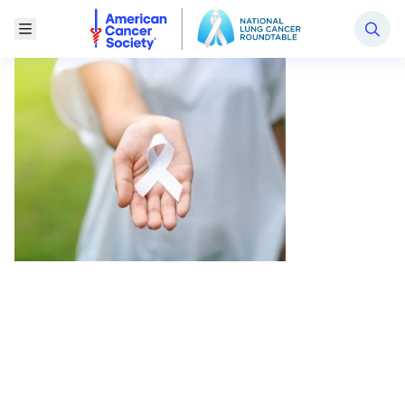
National Lung Cancer Roundtable
Toggle Menu