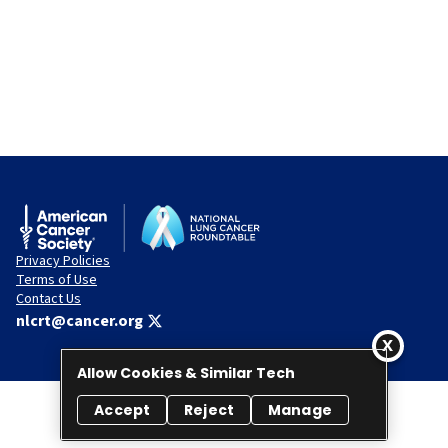
Privacy Policies
Terms of Use
Contact Us
nlcrt@cancer.org
Allow Cookies & Similar Tech
Accept
Reject
Manage
© 2026 National Lung Cancer Roundtable. All rights reserved.