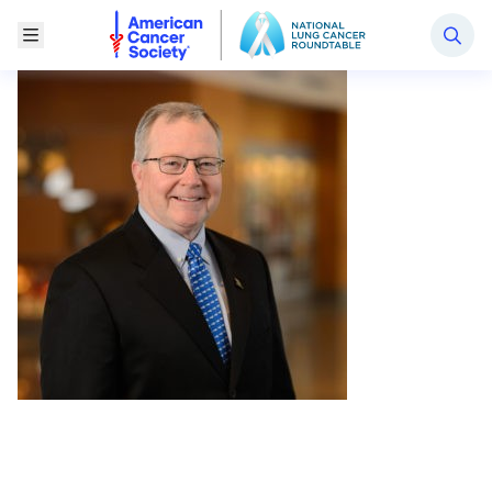
National Lung Cancer Roundtable
Toggle Menu