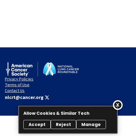
Privacy Policies
Terms of Use
Contact Us
nlcrt@cancer.org
Allow Cookies & Similar Tech
Accept
Reject
Manage
© 2026 National Lung Cancer Roundtable. All rights reserved.