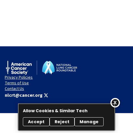
Privacy Policies
Terms of Use
Contact Us
nlcrt@cancer.org
Allow Cookies & Similar Tech
Accept
Reject
Manage
© 2026 National Lung Cancer Roundtable. All rights reserved.