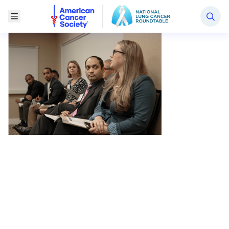
National Lung Cancer Roundtable
Toggle Menu