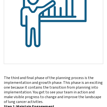
The third and final phase of the planning process is the
implementation and growth phase. This phase is an exciting
one because it contains the transition from planning into
implementation. You get to see your team in action and
make visible progress to change and improve the landscape
of lung cancer activities.
Step 1: Maintain Engagement