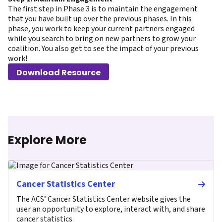
The first step in Phase 3 is to maintain the engagement
that you have built up over the previous phases. In this
phase, you work to keep your current partners engaged
while you search to bring on new partners to grow your
coalition. You also get to see the impact of your previous
work!
Download Resource
Explore More
Cancer Statistics Center
The ACS’ Cancer Statistics Center website gives the
user an opportunity to explore, interact with, and share
cancer statistics.