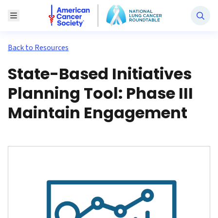
National Lung Cancer Roundtable
Toggle Menu
Back to Resources
State-Based Initiatives
Planning Tool: Phase III
Maintain Engagement