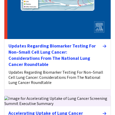
Updates Regarding Biomarker Testing For
Non–Small Cell Lung Cancer:
Considerations From The National Lung
Cancer Roundtable
Updates Regarding Biomarker Testing For Non–Small
Cell Lung Cancer: Considerations From The National
Lung Cancer Roundtable
Accelerating Uptake of Lung Cancer