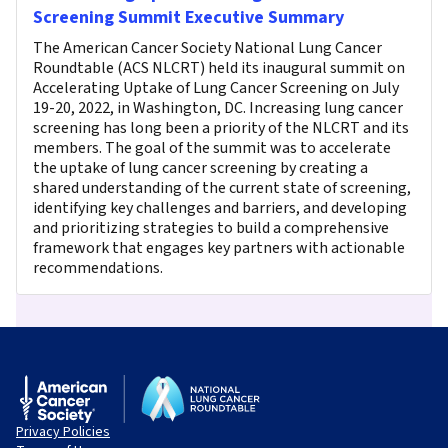
Screening Summit Executive Summary
The American Cancer Society National Lung Cancer
Roundtable (ACS NLCRT) held its inaugural summit on
Accelerating Uptake of Lung Cancer Screening on July
19-20, 2022, in Washington, DC. Increasing lung cancer
screening has long been a priority of the NLCRT and its
members. The goal of the summit was to accelerate
the uptake of lung cancer screening by creating a
shared understanding of the current state of screening,
identifying key challenges and barriers, and developing
and prioritizing strategies to build a comprehensive
framework that engages key partners with actionable
recommendations.
Privacy Policies