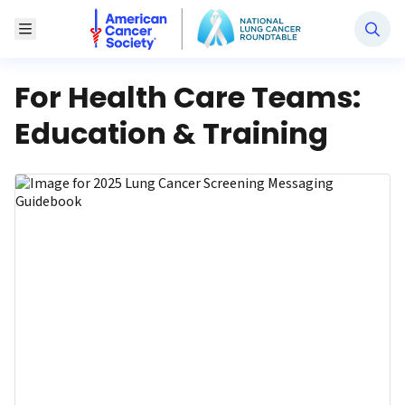
National Lung Cancer Roundtable
Toggle Menu
For Health Care Teams:
Education & Training