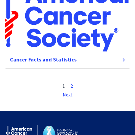
Cancer Facts and Statistics
1
2
Next