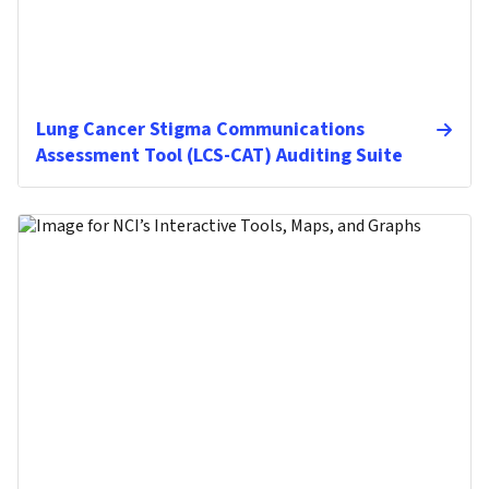
Lung Cancer Stigma Communications
Assessment Tool (LCS-CAT) Auditing Suite