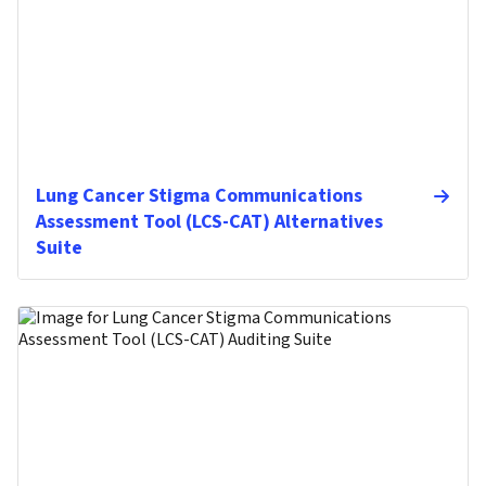
Lung Cancer Stigma Communications
Assessment Tool (LCS-CAT) Alternatives
Suite