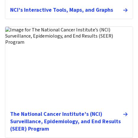
NCI’s Interactive Tools, Maps, and Graphs
The National Cancer Institute’s (NCI)
Surveillance, Epidemiology, and End Results
(SEER) Program