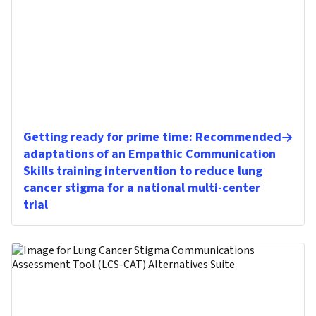
Getting ready for prime time: Recommended
adaptations of an Empathic Communication
Skills training intervention to reduce lung
cancer stigma for a national multi-center
trial