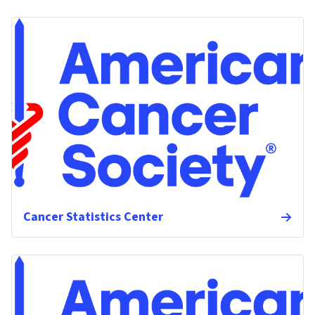
Cancer Statistics Center