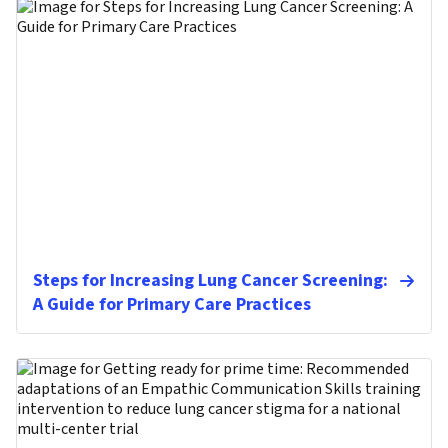
Steps for Increasing Lung Cancer Screening:
A Guide for Primary Care Practices