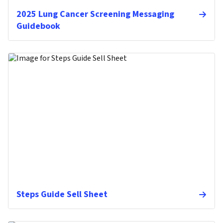
2025 Lung Cancer Screening Messaging
Guidebook
Steps Guide Sell Sheet