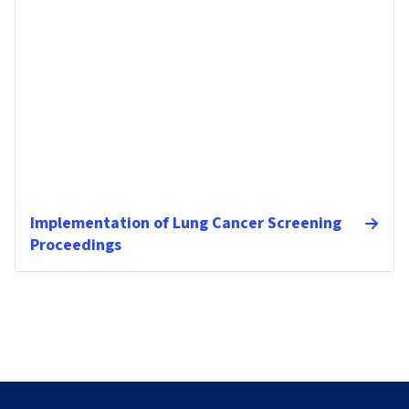
Implementation of Lung Cancer Screening
Proceedings