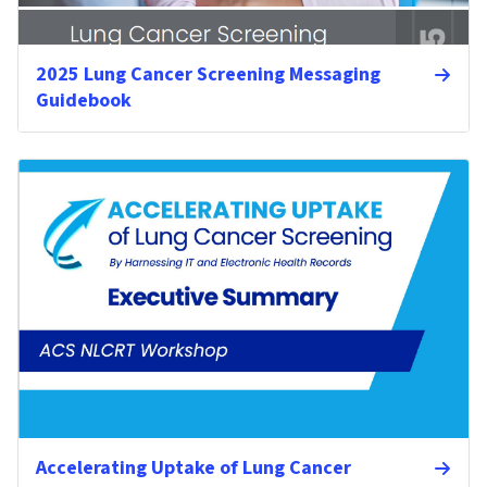
2025 Lung Cancer Screening Messaging
Guidebook
Accelerating Uptake of Lung Cancer