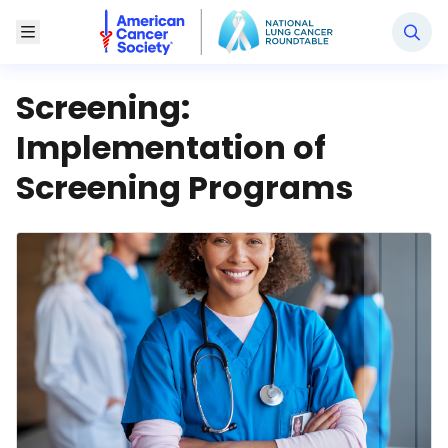
National Lung Cancer Roundtable
Toggle Menu
Screening:
Implementation of
Screening Programs