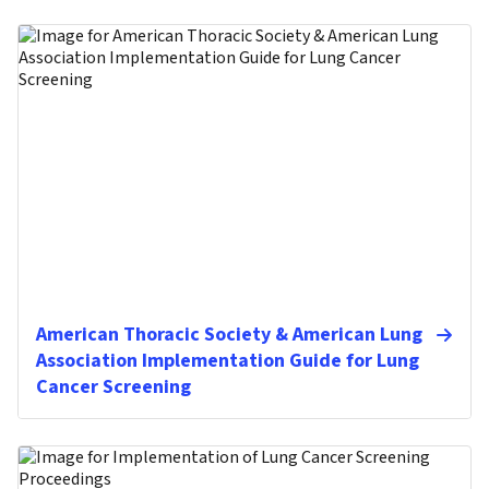
American Thoracic Society & American Lung
Association Implementation Guide for Lung
Cancer Screening