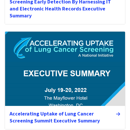
Screening Early Detection By Harnessing IT
and Electronic Health Records Executive
Summary
Accelerating Uptake of Lung Cancer
Screening Summit Executive Summary