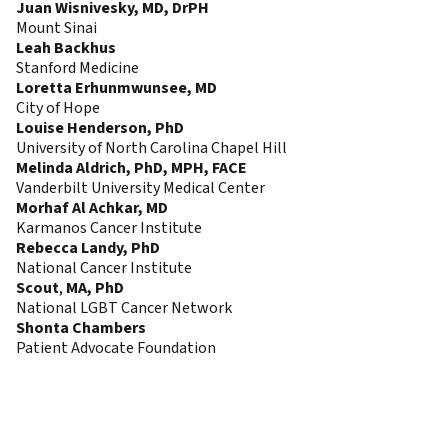
Juan Wisnivesky, MD, DrPH
Mount Sinai
Leah Backhus
Stanford Medicine
Loretta Erhunmwunsee, MD
City of Hope
Louise Henderson, PhD
University of North Carolina Chapel Hill
Melinda Aldrich, PhD, MPH, FACE
Vanderbilt University Medical Center
Morhaf Al Achkar, MD
Karmanos Cancer Institute
Rebecca Landy, PhD
National Cancer Institute
Scout
,
MA, PhD
National LGBT Cancer Network
Shonta Chambers
Patient Advocate Foundation