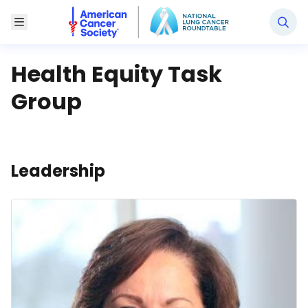
National Lung Cancer Roundtable
Toggle Menu
Health Equity Task
Group
Leadership