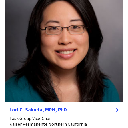
Lori C. Sakoda, MPH, PhD
Task Group Vice-Chair
Kaiser Permanente Northern California