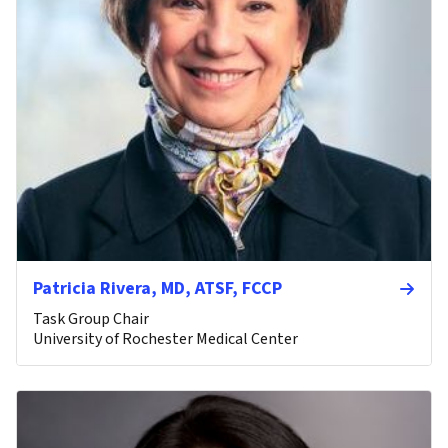
Patricia Rivera, MD, ATSF, FCCP
Task Group Chair
University of Rochester Medical Center