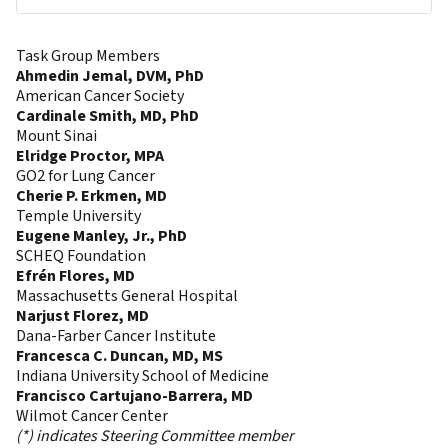
Task Group Members
Ahmedin Jemal, DVM, PhD
American Cancer Society
Cardinale Smith, MD, PhD
Mount Sinai
Elridge Proctor, MPA
GO2 for Lung Cancer
Cherie P. Erkmen, MD
Temple University
Eugene Manley, Jr., PhD
SCHEQ Foundation
Efrén Flores, MD
Massachusetts General Hospital
Narjust Florez, MD
Dana-Farber Cancer Institute
Francesca C. Duncan, MD, MS
Indiana University School of Medicine
Francisco Cartujano-Barrera, MD
Wilmot Cancer Center
(*) indicates Steering Committee member