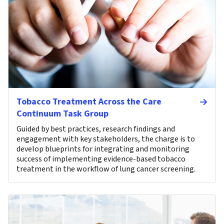
Tobacco Treatment Across the Care
Continuum Task Group
Guided by best practices, research findings and
engagement with key stakeholders, the charge is to
develop blueprints for integrating and monitoring
success of implementing evidence-based tobacco
treatment in the workflow of lung cancer screening.