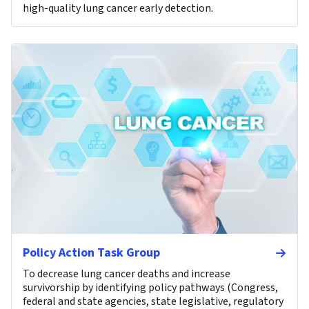
high-quality lung cancer early detection.
Policy Action Task Group
To decrease lung cancer deaths and increase
survivorship by identifying policy pathways (Congress,
federal and state agencies, state legislative, regulatory