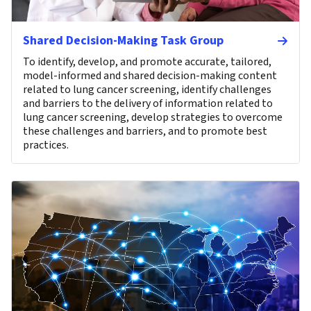
Shared Decision-Making Task Group
To identify, develop, and promote accurate, tailored,
model-informed and shared decision-making content
related to lung cancer screening, identify challenges
and barriers to the delivery of information related to
lung cancer screening, develop strategies to overcome
these challenges and barriers, and to promote best
practices.