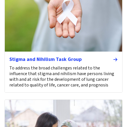
Stigma and Nihilism Task Group
To address the broad challenges related to the
influence that stigma and nihilism have persons living
with and at risk for the development of lung cancer
related to quality of life, cancer care, and prognosis