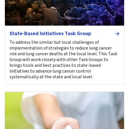
State-Based Initiatives Task Group
To address the similar but local challenges of
implementation of strategies to reduce lung cancer
risk and lung cancer deaths at the local level. This Task
Group will work closely with other Task Groups to
brings tools and best practices to state-based
initiatives to advance lung cancer control
systematically at the state and local level.