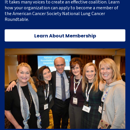
It takes many voices to create an effective coalition. Learn
how your organization can apply to become a member of
the American Cancer Society National Lung Cancer
Roundtable.
Learn About Membership