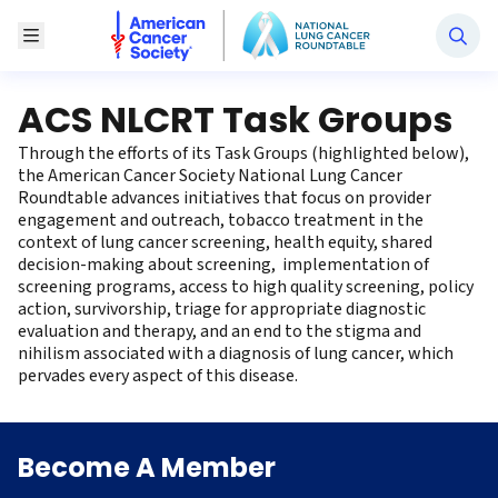
National Lung Cancer Roundtable
Toggle Menu
ACS NLCRT Task Groups
Through the efforts of its Task Groups (highlighted below),
the American Cancer Society National Lung Cancer
Roundtable advances initiatives that focus on provider
engagement and outreach, tobacco treatment in the
context of lung cancer screening, health equity, shared
decision-making about screening, implementation of
screening programs, access to high quality screening, policy
action, survivorship, triage for appropriate diagnostic
evaluation and therapy, and an end to the stigma and
nihilism associated with a diagnosis of lung cancer, which
pervades every aspect of this disease.
Become A Member