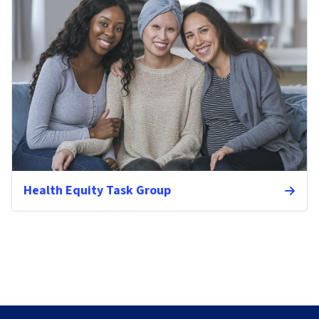
Health Equity Task Group