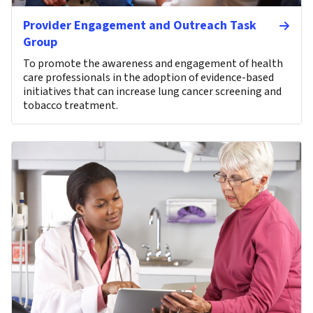
Provider Engagement and Outreach Task
Group
To promote the awareness and engagement of health
care professionals in the adoption of evidence-based
initiatives that can increase lung cancer screening and
tobacco treatment.