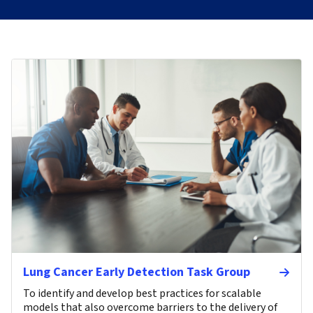
Lung Cancer Early Detection Task Group
To identify and develop best practices for scalable
models that also overcome barriers to the delivery of