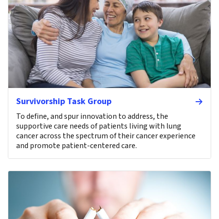
Survivorship Task Group
To define, and spur innovation to address, the
supportive care needs of patients living with lung
cancer across the spectrum of their cancer experience
and promote patient-centered care.