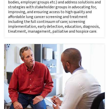
bodies, employer groups etc.) and address solutions and
strategies with stakeholder groups in advocating for,
improving, and ensuring access to high quality and
affordable lung cancer screening and treatment
including the full continuum of care; screening
implementation, early detection, education, diagnosis,
treatment, management, palliative and hospice care.