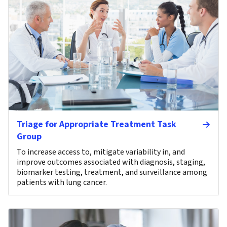
Triage for Appropriate Treatment Task
Group
To increase access to, mitigate variability in, and
improve outcomes associated with diagnosis, staging,
biomarker testing, treatment, and surveillance among
patients with lung cancer.