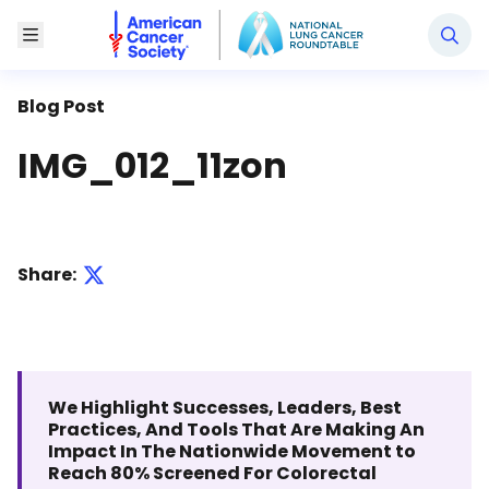
National Lung Cancer Roundtable
Toggle Menu
Blog Post
IMG_012_11zon
Share:
We Highlight Successes, Leaders, Best
Practices, And Tools That Are Making An
Impact In The Nationwide Movement to
Reach 80% Screened For Colorectal