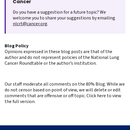
Cancer
Do you have a suggestion for a future topic? We
welcome you to share your suggestions by emailing
nlcrt@cancer.org
.
Blog Policy
Opinions expressed in these blog posts are that of the
author and do not represent policies of the National Lung
Cancer Roundtable or the author’s institution.
Our staff moderate all comments on the 80% Blog. While we
do not censor based on point of view, we will delete or edit
comments that are offensive or off topic. Click here to view
the full version.