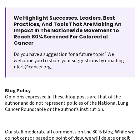
We Highlight Successes, Leaders, Best
Practices, And Tools That Are Making An
Impact In The Nationwide Movement to
Reach 80% Screened For Colorectal
Cancer
Do you have a suggestion for a future topic? We
welcome you to share your suggestions by emailing
nlcrt@cancer.org
.
Blog Policy
Opinions expressed in these blog posts are that of the
author and do not represent policies of the National Lung
Cancer Roundtable or the author’s institution.
Our staff moderate all comments on the 80% Blog. While we
do not censor based on point of view, we will delete or edit