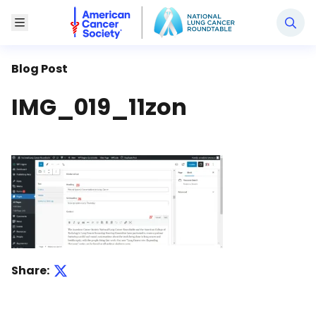
National Lung Cancer Roundtable
Toggle Menu
Blog Post
IMG_019_11zon
Share: