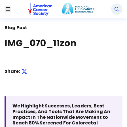
National Lung Cancer Roundtable
Toggle Menu
Blog Post
IMG_070_11zon
Share:
We Highlight Successes, Leaders, Best
Practices, And Tools That Are Making An
Impact In The Nationwide Movement to
Reach 80% Screened For Colorectal