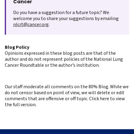
Cancer
Do you have a suggestion for a future topic? We
welcome you to share your suggestions by emailing
nlcrt@cancer.org
.
Blog Policy
Opinions expressed in these blog posts are that of the
author and do not represent policies of the National Lung
Cancer Roundtable or the author’s institution.
Our staff moderate all comments on the 80% Blog. While we
do not censor based on point of view, we will delete or edit
comments that are offensive or off topic. Click here to view
the full version.