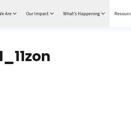
e Are
Our Impact
What’s Happening
Resourc
1_11zon