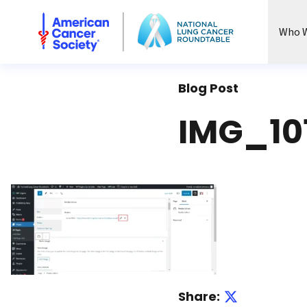
National Lung Cancer Roundtable
Who W
Blog Post
IMG_10
Share: