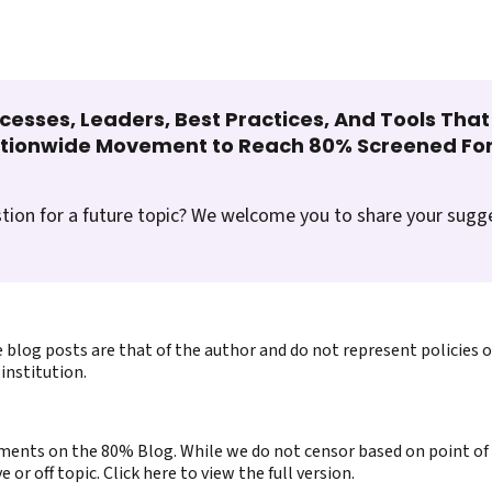
cesses, Leaders, Best Practices, And Tools Tha
ationwide Movement to Reach 80% Screened For
tion for a future topic? We welcome you to share your sugg
 blog posts are that of the author and do not represent policies 
institution.
ents on the 80% Blog. While we do not censor based on point of v
or off topic. Click here to view the full version.