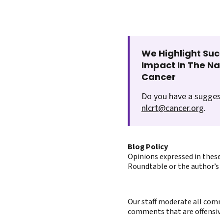
We Highlight Suc
Impact In The N
Cancer
Do you have a sugges
nlcrt@cancer.org
.
Blog Policy
Opinions expressed in these
Roundtable or the author’s 
Our staff moderate all comm
comments that are offensive 