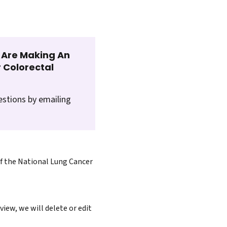
t Are Making An
 Colorectal
estions by emailing
of the National Lung Cancer
iew, we will delete or edit