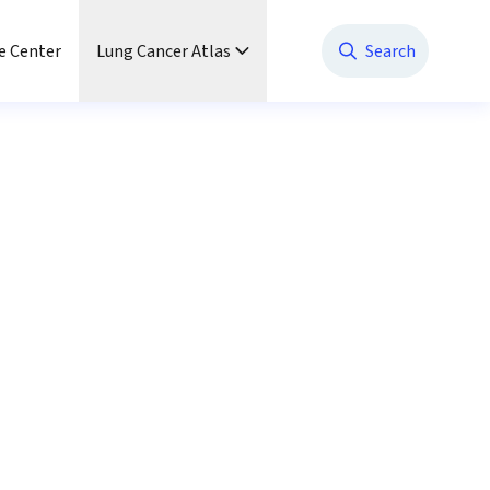
e Center
Lung Cancer Atlas
Search