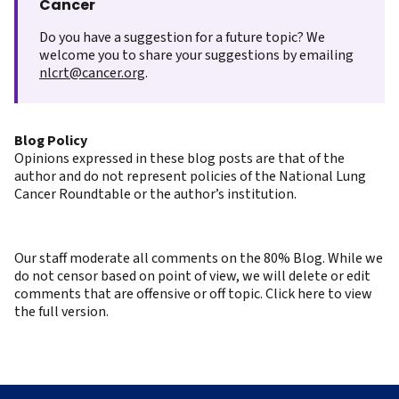
Cancer
Do you have a suggestion for a future topic? We
welcome you to share your suggestions by emailing
nlcrt@cancer.org
.
Blog Policy
Opinions expressed in these blog posts are that of the
author and do not represent policies of the National Lung
Cancer Roundtable or the author’s institution.
Our staff moderate all comments on the 80% Blog. While we
do not censor based on point of view, we will delete or edit
comments that are offensive or off topic. Click here to view
the full version.