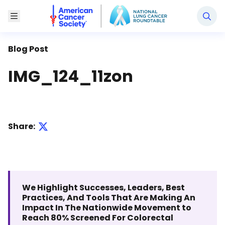
National Lung Cancer Roundtable
Toggle Menu
Blog Post
IMG_124_11zon
Share:
We Highlight Successes, Leaders, Best
Practices, And Tools That Are Making An
Impact In The Nationwide Movement to
Reach 80% Screened For Colorectal