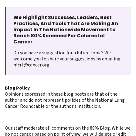
We Highlight Successes, Leaders, Best
Practices, And Tools That Are Making An
Impact In The Nationwide Movement to
Reach 80% Screened For Colorectal
Cancer
Do you have a suggestion for a future topic? We
welcome you to share your suggestions by emailing
nlcrt@cancer.org
.
Blog Policy
Opinions expressed in these blog posts are that of the
author and do not represent policies of the National Lung
Cancer Roundtable or the author’s institution.
Our staff moderate all comments on the 80% Blog. While we
do not censor based on point of view, we will delete or edit