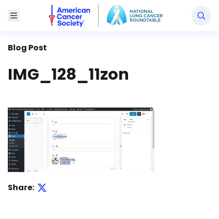
National Lung Cancer Roundtable
Toggle Menu
Blog Post
IMG_128_11zon
Share: