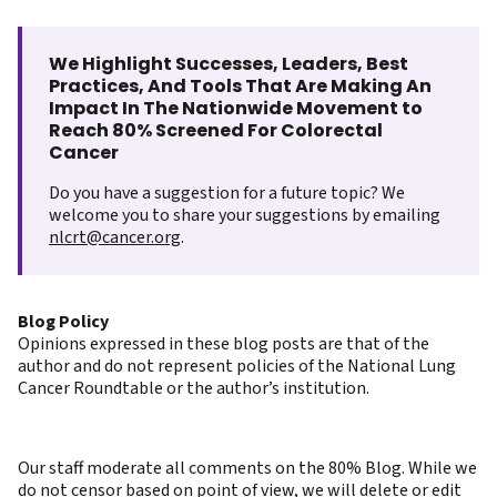
We Highlight Successes, Leaders, Best
Practices, And Tools That Are Making An
Impact In The Nationwide Movement to
Reach 80% Screened For Colorectal
Cancer
Do you have a suggestion for a future topic? We
welcome you to share your suggestions by emailing
nlcrt@cancer.org
.
Blog Policy
Opinions expressed in these blog posts are that of the
author and do not represent policies of the National Lung
Cancer Roundtable or the author’s institution.
Our staff moderate all comments on the 80% Blog. While we
do not censor based on point of view, we will delete or edit