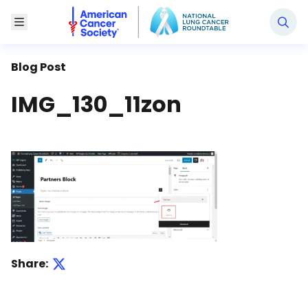
National Lung Cancer Roundtable
Toggle Menu
Blog Post
IMG_130_11zon
Share: