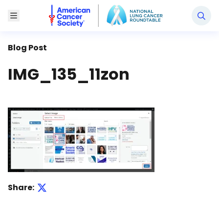
National Lung Cancer Roundtable
Toggle Menu
Blog Post
IMG_135_11zon
Share: