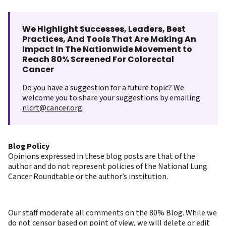
We Highlight Successes, Leaders, Best
Practices, And Tools That Are Making An
Impact In The Nationwide Movement to
Reach 80% Screened For Colorectal
Cancer
Do you have a suggestion for a future topic? We
welcome you to share your suggestions by emailing
nlcrt@cancer.org
.
Blog Policy
Opinions expressed in these blog posts are that of the
author and do not represent policies of the National Lung
Cancer Roundtable or the author’s institution.
Our staff moderate all comments on the 80% Blog. While we
do not censor based on point of view, we will delete or edit