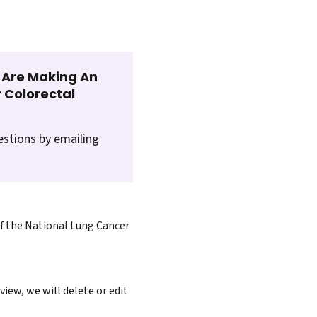
t Are Making An
 Colorectal
estions by emailing
of the National Lung Cancer
iew, we will delete or edit