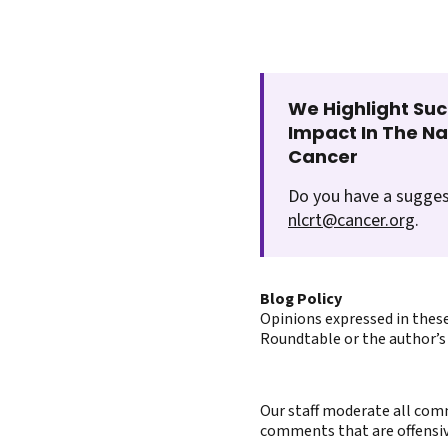
We Highlight Suc
Impact In The N
Cancer
Do you have a sugges
nlcrt@cancer.org
.
Blog Policy
Opinions expressed in these
Roundtable or the author’s 
Our staff moderate all comm
comments that are offensive 