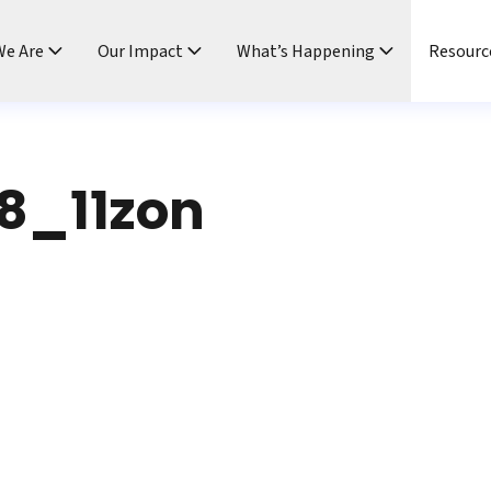
e Are
Our Impact
What’s Happening
Resourc
8_11zon