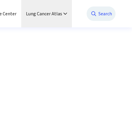
e Center
Lung Cancer Atlas
Search