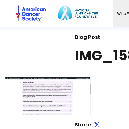
National Lung Cancer Roundtable
Who W
Blog Post
IMG_15
Share: