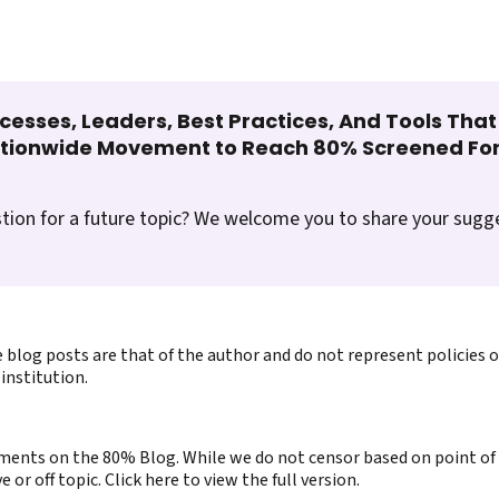
cesses, Leaders, Best Practices, And Tools Tha
ationwide Movement to Reach 80% Screened For
tion for a future topic? We welcome you to share your sugg
 blog posts are that of the author and do not represent policies 
institution.
ents on the 80% Blog. While we do not censor based on point of v
or off topic. Click here to view the full version.