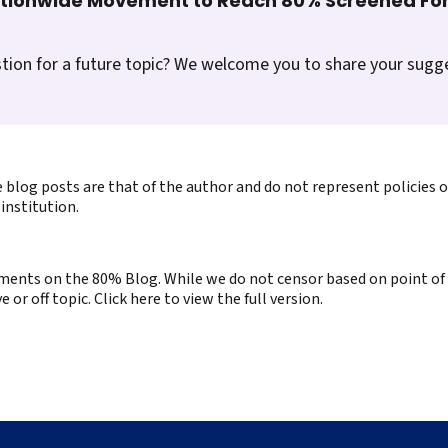
ationwide Movement to Reach 80% Screened For
tion for a future topic? We welcome you to share your sugg
 blog posts are that of the author and do not represent policies 
institution.
ents on the 80% Blog. While we do not censor based on point of v
or off topic. Click here to view the full version.