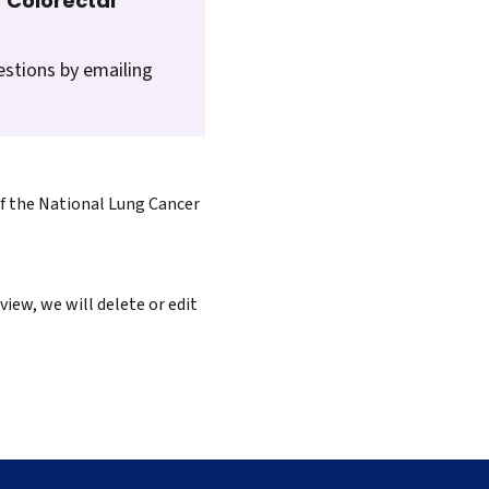
 Colorectal
estions by emailing
of the National Lung Cancer
iew, we will delete or edit