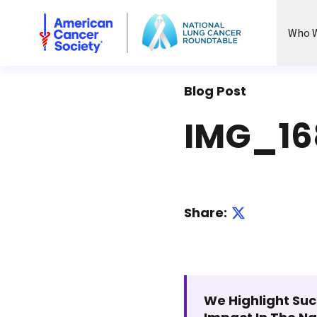
National Lung Cancer Roundtable
Who W
Blog Post
IMG_16
Share:
We Highlight Suc