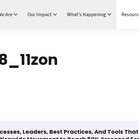
e Are
Our Impact
What’s Happening
Resourc
8_11zon
cesses, Leaders, Best Practices, And Tools Tha