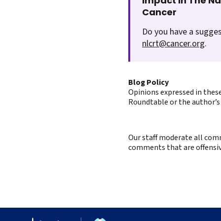
Impact In The N
Cancer
Do you have a sugges
nlcrt@cancer.org
.
Blog Policy
Opinions expressed in these
Roundtable or the author’s 
Our staff moderate all comm
comments that are offensive 