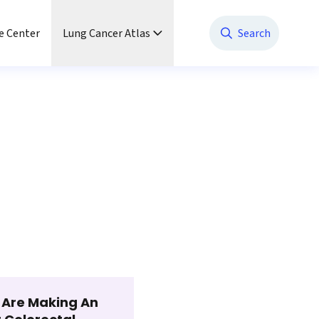
e Center
Lung Cancer Atlas
Search
t Are Making An