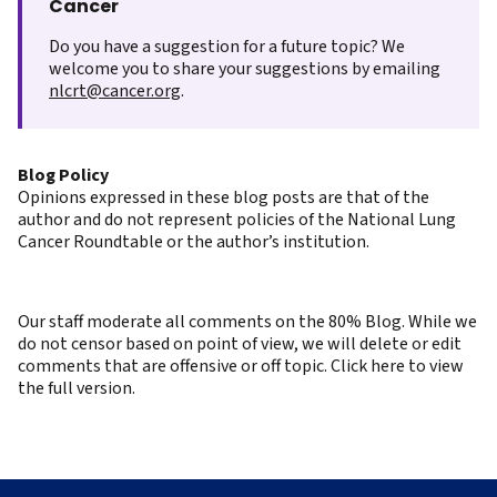
Cancer
Do you have a suggestion for a future topic? We
welcome you to share your suggestions by emailing
nlcrt@cancer.org
.
Blog Policy
Opinions expressed in these blog posts are that of the
author and do not represent policies of the National Lung
Cancer Roundtable or the author’s institution.
Our staff moderate all comments on the 80% Blog. While we
do not censor based on point of view, we will delete or edit
comments that are offensive or off topic. Click here to view
the full version.