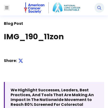
National Lung Cancer Roundtable
Toggle Menu
Blog Post
IMG_190_11zon
Share:
We Highlight Successes, Leaders, Best
Practices, And Tools That Are Making An
Impact In The Nationwide Movement to
Reach 80% Screened For Colorectal