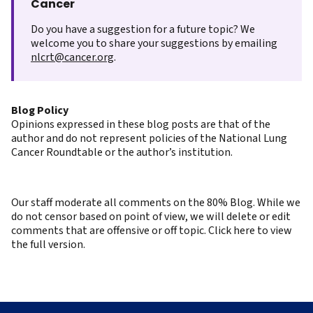
Cancer
Do you have a suggestion for a future topic? We
welcome you to share your suggestions by emailing
nlcrt@cancer.org
.
Blog Policy
Opinions expressed in these blog posts are that of the
author and do not represent policies of the National Lung
Cancer Roundtable or the author’s institution.
Our staff moderate all comments on the 80% Blog. While we
do not censor based on point of view, we will delete or edit
comments that are offensive or off topic. Click here to view
the full version.