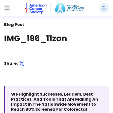
National Lung Cancer Roundtable
Toggle Menu
Blog Post
IMG_196_11zon
Share:
We Highlight Successes, Leaders, Best
Practices, And Tools That Are Making An
Impact In The Nationwide Movement to
Reach 80% Screened For Colorectal